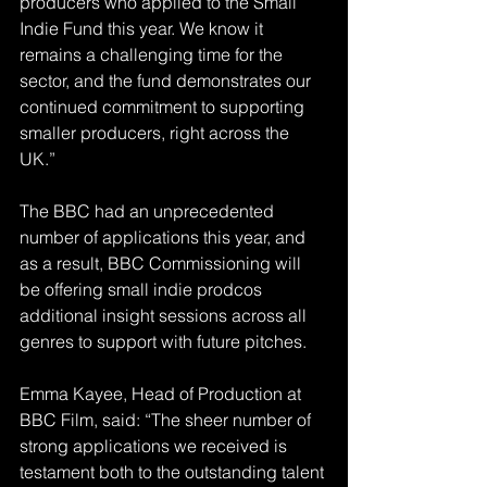
producers who applied to the Small 
Indie Fund this year. We know it 
remains a challenging time for the 
sector, and the fund demonstrates our 
continued commitment to supporting 
smaller producers, right across the 
UK.”
The BBC had an unprecedented 
number of applications this year, and 
as a result, BBC Commissioning will 
be offering small indie prodcos 
additional insight sessions across all 
genres to support with future pitches.
Emma Kayee, Head of Production at 
BBC Film, said: “The sheer number of 
strong applications we received is 
testament both to the outstanding talent 