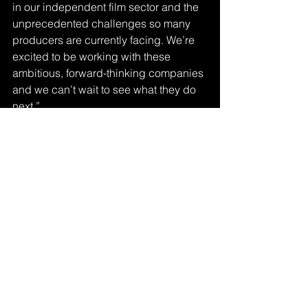
in our independent film sector and the 
unprecedented challenges so many 
producers are currently facing. We’re 
excited to be working with these 
ambitious, forward-thinking companies 
and we can’t wait to see what they do 
next.”
Other recipients of the fund include 
Afro-Mic Productions based in Belfast, 
Red Seam based in Cardiff, and 
Northern Heart Films based in Wigan, 
as well as many more indies across the 
UK. 