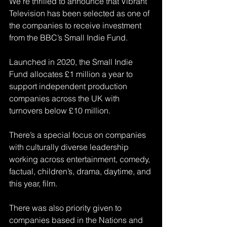
We’re thrilled to announce that Vibrant 
Television has been selected as one of 
the companies to receive investment 
from the BBC’s Small Indie Fund. 
Launched in 2020, the Small Indie 
Fund allocates £1 million a year to 
support independent production 
companies across the UK with 
turnovers below £10 million.
There’s a special focus on companies 
with culturally diverse leadership 
working across entertainment, comedy, 
factual, children’s, drama, daytime, and 
this year, film.
There was also priority given to 
companies based in the Nations and 