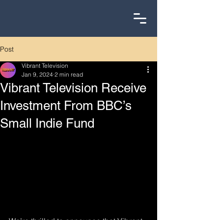
Post
Vibrant Television
Jan 9, 2024
2 min read
Vibrant Television Receive
Investment From BBC’s
Small Indie Fund