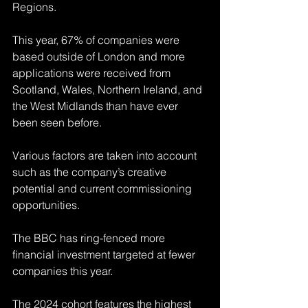
Regions. 
This year, 67% of companies were 
based outside of London and more 
applications were received from 
Scotland, Wales, Northern Ireland, and 
the West Midlands than have ever 
been seen before.
Various factors are taken into account 
such as the company’s creative 
potential and current commissioning 
opportunities. 
The BBC has ring-fenced more 
financial investment targeted at fewer 
companies 
this year. 
The 2024 cohort features the highest 