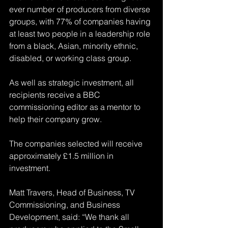
ever number of producers from diverse 
groups, with 77% of companies having 
at least two people in a leadership role 
from a black, Asian, minority ethnic, 
disabled, or working class group.
As well as strategic investment, all 
recipients receive a BBC 
commissioning editor as a mentor to 
help their company grow.
The companies selected will receive 
approximately £1.5 million in 
investment.
Matt Travers, Head of Business, TV 
Commissioning, and Business 
Development, said: “We thank all 