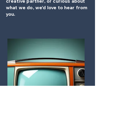
creative partner, or curious about
what we do, we’d love to hear from
you.