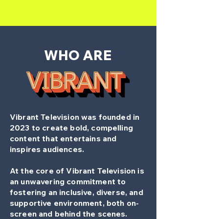
WHO ARE
Vibrant Television was founded in
2023
to create bold, compelling
content that entertains and
inspires audiences.
At the core of Vibrant Television is
an unwavering commitment to
fostering an inclusive, diverse, and
supportive environment, both on-
screen and behind the scenes.