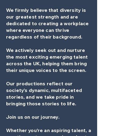
We firmly believe that diversity is
our greatest strength and are
dedicated to creating a workplace
where everyone can thrive
regardless of their background.
We actively seek out and nurture
the most exciting emerging talent
across the UK, helping them bring
their unique voices to the screen.
Our productions reflect our
society's dynamic, multifaceted
stories, and we take pride in
bringing those stories to life.
Join us on our journey.
Whether you’re an aspiring talent, a